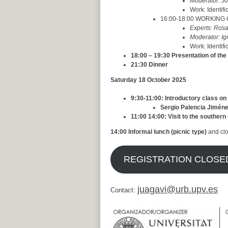
Moderator:
Jo
Work: Identifi
16:00-18:00 WORKING GR
Experts: Ros
Moderator: Ig
Work: Identifi
18:00 – 19:30 Presentation of the
21:30 Dinner
Saturday 18 October 2025
9:30-11:00: Introductory class o
Sergio Palencia Jiméne
11:00 14:00: Visit to the souther
14:00 Informal lunch (picnic type)
and cl
REGISTRATION CLOSED 
juagavi@urb.upv.es
Contact: