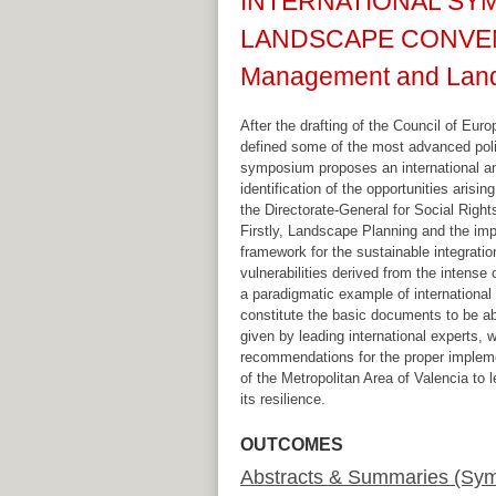
INTERNATIONAL SYM
LANDSCAPE CONVENTIO
Management and Land
After the drafting of the Council of E
defined some of the most advanced polic
symposium proposes an international and
identification of the opportunities aris
the Directorate-General for Social Right
Firstly, Landscape Planning and the imp
framework for the sustainable integrat
vulnerabilities derived from the intense
a paradigmatic example of international
constitute the basic documents to be able
given by leading international experts, w
recommendations for the proper implemen
of the Metropolitan Area of Valencia to l
its resilience.
OUTCOMES
Abstracts & Summaries (Sy