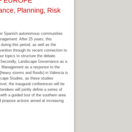
OF EUROPE
ce, Planning, Risk
other Spanish autonomous communities
anagement. After 25 years, this
uring this period, as well as the
vention through its recent connection to
ur topics to structure the debate.
ols. Secondly, Landscape Governance as a
sk Management as a response to the
 (heavy storms and floods) in Valencia is
dscape Studies, as these studies
level, the inaugural conferences will be
endees will jointly define a series of
ith a guided tour of the southern area
and propose actions aimed at increasing