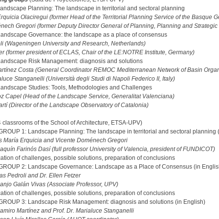
ndscape Planning: The landscape in territorial and sectoral planning
rquicia Olaciregui (former Head of the Territorial Planning Service of the Basque
ech Gregori (former Deputy Director General of Planning, Planning and Strategic Te
andscape Governance: the landscape as a place of consensus
li (Wageningen University and Research, Netherlands)
zer (former president of ECLAS, Chair of the LE:NOTRE Institute, Germany)
andscape Risk Management: diagnosis and solutions
artínez Costa (General Coordinator REMOC Mediterranean Network of Basin Orga
aluce Stanganelli (Università degli Studi di Napoli Federico II, Italy)
andscape Studies: Tools, Methodologies and Challenges
 Capel (Head of the Landscape Service, Generalitat Valenciana)
artí (Director of the Landscape Observatory of Catalonia)
4 classrooms of the School of Architecture, ETSA-UPV)
UP 1: Landscape Planning: The landscape in territorial and sectoral planning (
ús María Erquicia and Vicente Doménech Gregori
aquín Farinós Dasí (full professor University of Valencia, president of FUNDICOT)
cation of challenges, possible solutions, preparation of conclusions
ROUP 2: Landscape Governance: Landscape as a Place of Consensus (in Englis
as Pedroli and Dr. Ellen Fetzer
anjo Galán Vivas (Associate Professor, UPV)
cation of challenges, possible solutions, preparation of conclusions
OUP 3: Landscape Risk Management: diagnosis and solutions (in English)
Ramiro Martínez and Prof. Dr. Marialuce Stanganelli