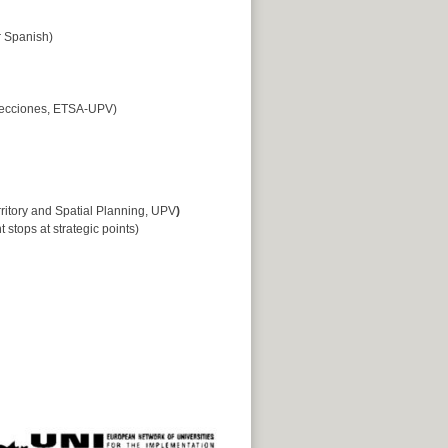
 Spanish)
yecciones, ETSA-UPV)
ritory and Spatial Planning, UPV
)
t stops at strategic points)