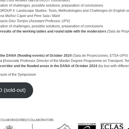
sep Lluís Miralles García (AUOT coordinator)
cation of challenges, possible solutions, preparation of conclusions
OUP 4: Landscape Studies: Tools, Methodologies and Challenges (in English or
ana Muñoz Capel and Pere Sala i Martí
nacio Diez Torrijos (Assistant Professor, UPV)
cation of challenges, possible solutions, preparation of conclusions
 results of the working tables and round table with the moderators
(Sala de Pro
n the DANA (flooding events) of October 2024
(Sala de Proyecciones, ETSA-UPV)
z (
Associate Professor, Director of the Master Degree Programme on Transport, Ter
n corridor and the flooded areas in the DANA of October 2024
(by bus with differen
osure of the Symposium
(sold-out)