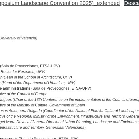
mposium Landscape Convention 2025)_extended
Desca
University of Valencia)
(Sala de Proyecciones, ETSA-UPV)
e-Rector for Research, UPV)
 (Dean of the School of Architecture, UPV)
o (Head of the Department of Urbanism, UPV)
e administrations
(Sala de Proyecciones, ETSA-UPV)
ive of the Council of Europe
rigues (Chair of the 13th Conference on the implementation of the Council of Eu
ive of the Ministry of Culture, Government of Spain
esús Antequera Delgado (Coordinator of the National Plan for Cultural Landscapes,
ve of the Regional Ministry of the Environment, Infrastructure and Territory, Genera
gel Ivorra Devesa (General Director of Urban Planning, Landscape and Environmen
nfrastructure and Territory, Generalitat Valenciana)
king groups
(Sala de Proyecciones, ETSA-UPV)