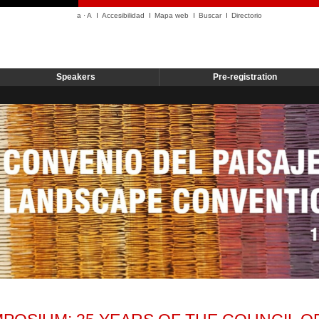
a
·
A
Accesibilidad
Mapa web
Buscar
Directorio
Speakers
Pre-registration