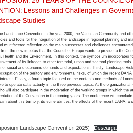
POSIUM: 25 YEARS OF THE COUNCIL 
N: Lessons and Challenges in Governan
scape Studies
urope Landscape Convention in the year 2000, the Valencian Community and 
ies and tools for the integration of the landscape in regional planning and m
 multifaceted reflection on the main successes and challenges encountered d
ing from the new impetus that the Council of Europe wants to provide to the Con
s, Health and the Environment. In this context, the symposium incorporates fo
rovement of its linkages to other territorial, urban and sectoral planning to
ion of social and economic demands and expectations. Thirdly, Landscape Ri
 occupation of the territory and environmental risks, of which the recent DANA
 interest. Finally, a fourth topic focused on the contents and methods of Lan
 to operate satisfactorily in the three previous topics. At the organizational 
ho will also participate in the moderation of the working groups in which the att
tation of the Convention in the coming years. The conference will conclude w
earn about this territory, its vulnerabilities, the effects of the recent DANA, 
mposium Landscape Convention 2025)
Descarga