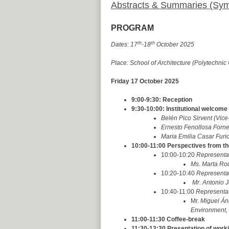
Abstracts & Summaries (Sy
PROGRAM
th
th
Dates: 17
-18
October 2025
Place: School of Architecture (Polytechnic 
Friday 17 October 2025
9:00-9:30: Reception
9:30-10:00: Institutional welcome
Belén Pico Sirvent (Vic
Ernesto Fenollosa Forner
Maria Emilia Casar Furi
10:00-11:00 Perspectives from th
10:00-10:20
Representat
Ms. Marta Rod
10:20-10:40
Representat
Mr. Antonio J
10:40-11:00
Representati
Mr.
Miguel Án
Environment, I
11:00-11:30 Coffee-break
11:30-13:30 Presentation of wor