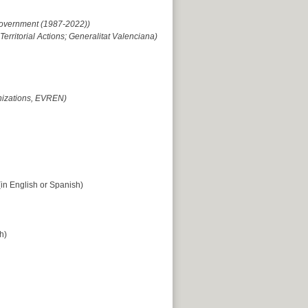
 Government (1987-2022))
rritorial Actions; Generalitat Valenciana)
nizations, EVREN)
in English or Spanish)
h)