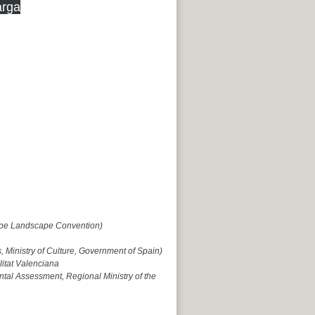
rga
rope Landscape Convention)
 Ministry of Culture, Government of Spain)
litat Valenciana
tal Assessment, Regional Ministry of the