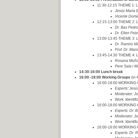
11:30-12:15 THEME 1: La
Jesús María E
Vicente Domén
12:15-13:00 THEME 2: L
Dr. Bas Pedro
Dr. Ellen Fet
13:00-13:45 THEME 3: L
Dr. Ramiro M
Prof. Dr. Mari
13:45-14:30 THEME 4: L
Rosana Muñoz
Pere Sala i M
14:30-16:00 Lunch break
16:00 -18:00 Working Groups
(in 
16:00-18:00 WORKING GRO
Experts: Jes
Moderator: Jo
Work: Identifi
16:00-18:00 WORKING G
Experts: Dr. B
Moderator: Ju
Work: Identifi
16:00-18:00 WORKING GR
Experts: Dr. 